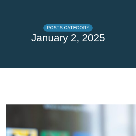
POSTS CATEGORY
January 2, 2025