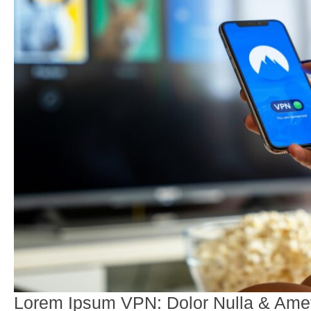
Lorem Ipsum VPN: Dolor Nulla & Amet