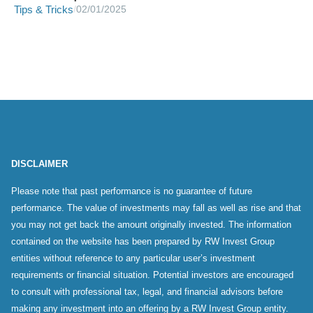
Tips & Tricks
/
02/01/2025
DISCLAIMER
Please note that past performance is no guarantee of future
performance. The value of investments may fall as well as rise and that
you may not get back the amount originally invested. The information
contained on the website has been prepared by RW Invest Group
entities without reference to any particular user’s investment
requirements or financial situation. Potential investors are encouraged
to consult with professional tax, legal, and financial advisors before
making any investment into an offering by a RW Invest Group entity.