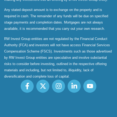
Any stated deposit amount is to exchange on the property and is
required in cash. The remainder of any funds will be due on specified
stage payments and completion dates. Mortgages are not always
available, it is recommended that you carry out your own research.
RW Invest Group entities are not regulated by the Financial Conduct
Authority (FCA) and investors will not have access Financial Services
Compensation Scheme (FSCS). Investments such as those advertised
by RW Invest Group entities are speculative and involve substantial
risks to consider before investing, outlined in the respective offering
materials and including, but not limited to, illiquidity, lack of
diversification and complete loss of capital.