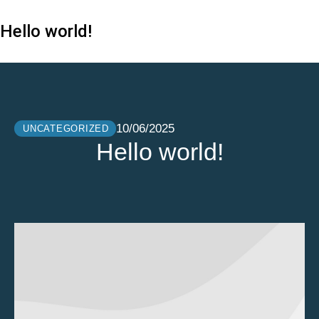
Hello world!
10/06/2025
UNCATEGORIZED
Hello world!