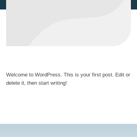
Welcome to WordPress. This is your first post. Edit or
delete it, then start writing!