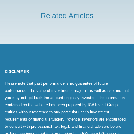
Related Articles
DISCLAIMER
Please note that past performance is no guarantee of future
performance. The value of investments may fall as well as rise and that
you may not get back the amount originally invested. The information
contained on the website has been prepared by RW Invest Group
entities without reference to any particular user’s investment
requirements or financial situation. Potential investors are encouraged
to consult with professional tax, legal, and financial advisors before
making any investment into an offering by a RW Invest Group entity.