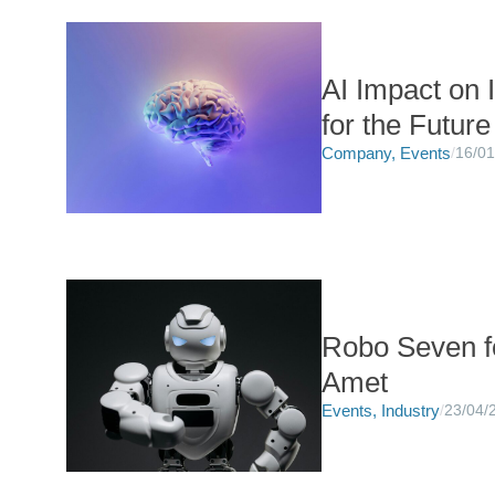
AI Impact on 
for the Future
Company
,
Events
/
16/01
Robo Seven f
Amet
Events
,
Industry
/
23/04/