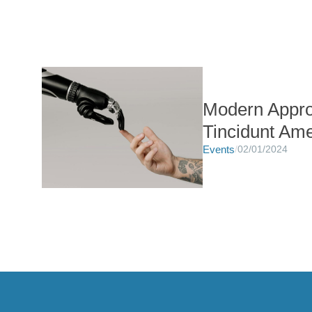
Modern Appro
Tincidunt Ame
Events
/
02/01/2024