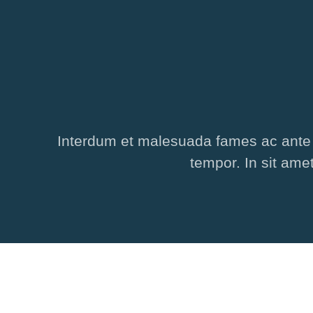
Interdum et malesuada fames ac ante ip
tempor. In sit ame