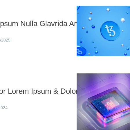
Ipsum Nulla Glavrida Amet
/2025
or Lorem Ipsum & Dolor
2024