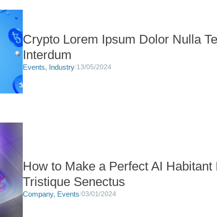
Crypto Lorem Ipsum Dolor Nulla Te
Interdum
Events
,
Industry
/
13/05/2024
How to Make a Perfect AI Habitant
Tristique Senectus
Company
,
Events
/
03/01/2024