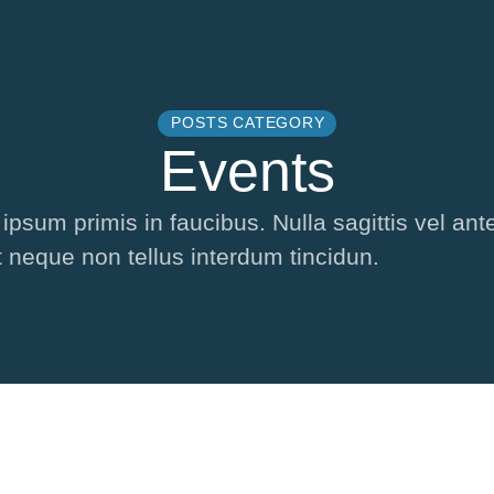
POSTS CATEGORY
Events
sum primis in faucibus. Nulla sagittis vel ante
t neque non tellus interdum tincidun.