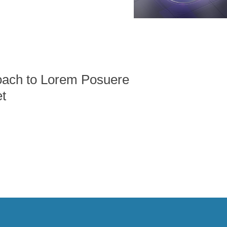
ach to Lorem Posuere
t