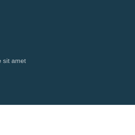
 sit amet